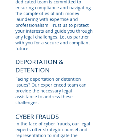
dedicated team is committed to
ensuring compliance and navigating
the complexities of anti-money
laundering with expertise and
professionalism. Trust us to protect
your interests and guide you through
any legal challenges. Let us partner
with you for a secure and compliant
future.
DEPORTATION &
DETENTION
Facing deportation or detention
issues? Our experienced team can
provide the necessary legal
assistance to address these
challenges.
CYBER FRAUDS
In the face of cyber frauds, our legal
experts offer strategic counsel and
representation to mitigate the