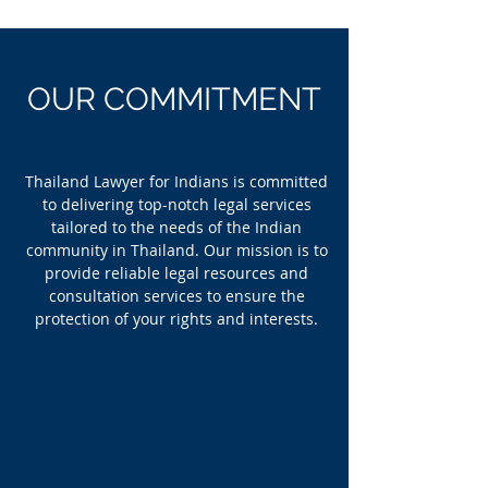
OUR COMMITMENT
Thailand Lawyer for Indians is committed
to delivering top-notch legal services
tailored to the needs of the Indian
community in Thailand. Our mission is to
provide reliable legal resources and
consultation services to ensure the
protection of your rights and interests.