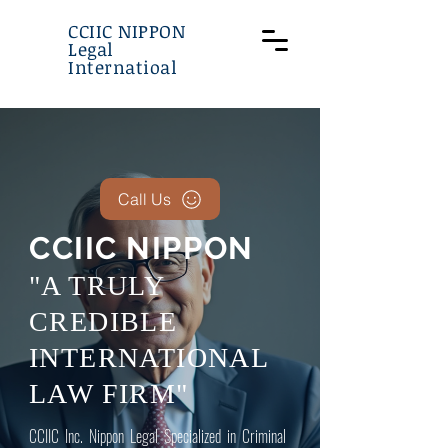
CCIIC NIPPON
Legal
Internatioal
Call Us
CCIIC NIPPON
"A TRULY
CREDIBLE
INTERNATIONAL
LAW FIRM"
CCIIC Inc. Nippon Legal Specialized in Criminal