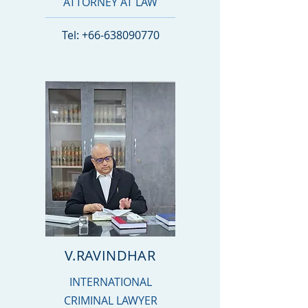
ATTORNEY AT LAW
Tel:
+66-638090770
V.RAVINDHAR
INTERNATIONAL
CRIMINAL LAWYER