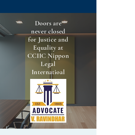
Doors are
never closed
for Justice and
Equality at
CCIIC Nippon
Legal
Internatioal