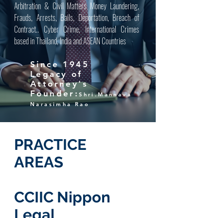
Arbitration & Civil Matters Money Laundering,
Frauds, Arrests, Bails, Deportation, Breach of
Contract.. Cyber Crime, International Crimes
based in Thailand, India and ASEAN Countries
Since 1945
Legacy of
Attorney's
Founder:
Shri.Mannava
Narasimha Rao
PRACTICE
AREAS
CCIIC Nippon
Legal