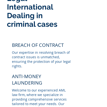
International
Dealing in
criminal cases
BREACH OF CONTRACT
Our expertise in resolving breach of
contract issues is unmatched,
ensuring the protection of your legal
rights.
ANTI-MONEY
LAUNDERING
Welcome to our experienced AML
law firm, where we specialize in
providing comprehensive services
tailored to meet your needs. Our