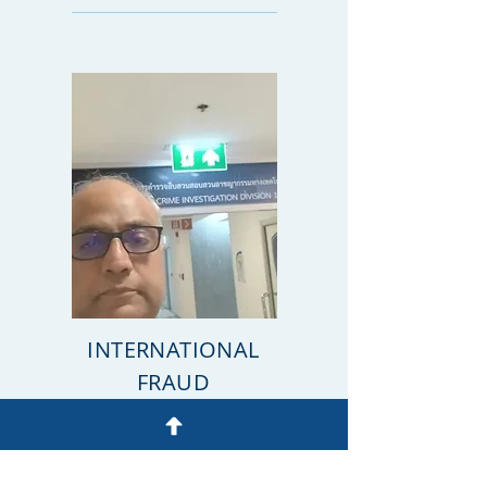
INTERNATIONAL
FRAUD
INVESTIGATOR
WhatsApp