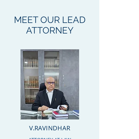
MEET OUR LEAD
ATTORNEY
V.RAVINDHAR