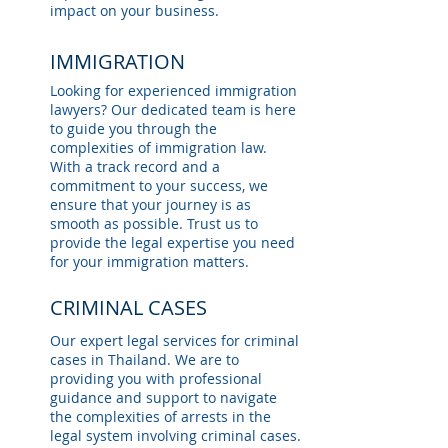
impact on your business.
IMMIGRATION
Looking for experienced immigration
lawyers? Our dedicated team is here
to guide you through the
complexities of immigration law.
With a track record and a
commitment to your success, we
ensure that your journey is as
smooth as possible. Trust us to
provide the legal expertise you need
for your immigration matters.
CRIMINAL CASES
Our expert legal services for criminal
cases in Thailand. We are to
providing you with professional
guidance and support to navigate
the complexities of arrests in the
legal system involving criminal cases.